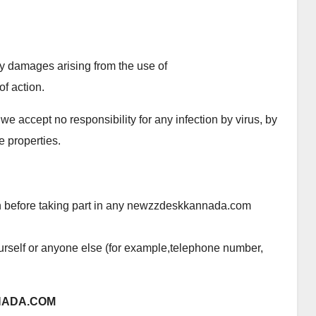
ry damages arising from the use of
f action.
we accept no responsibility for any infection by virus, by
e properties.
an before taking part in any newzzdeskkannada.com
urself or anyone else (for example,telephone number,
NADA.COM