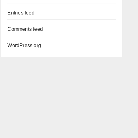
Entries feed
Comments feed
WordPress.org