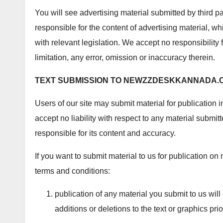
You will see advertising material submitted by third 
responsible for the content of advertising material, wh
with relevant legislation. We accept no responsibility f
limitation, any error, omission or inaccuracy therein.
TEXT SUBMISSION TO
NEWZZDESKKANNADA.
Users of our site may submit material for publication i
accept no liability with respect to any material submi
responsible for its content and accuracy.
If you want to submit material to us for publication
terms and conditions:
publication of any material you submit to us will
additions or deletions to the text or graphics prio