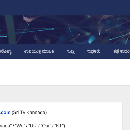
ರೋಗ್ಯ
ಉಪಯುಕ್ತ ಮಾಹಿತಿ
ಸುದ್ದಿ
ಸಾಧಕರು
ಕಥೆ ಕಾದಂ
.com
(Sri Tv Kannada)
ada” / “We” / “Us” / “Our” / “KT”)