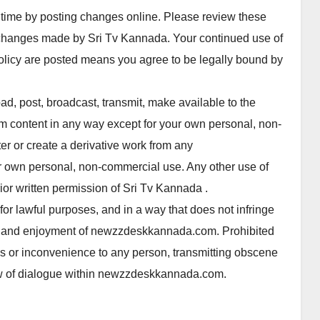
time by posting changes online. Please review these
 changes made by Sri Tv Kannada. Your continued use of
licy are posted means you agree to be legally bound by
d, post, broadcast, transmit, make available to the
content in any way except for your own personal, non-
er or create a derivative work from any
 own personal, non-commercial use. Any other use of
r written permission of Sri Tv Kannada .
 lawful purposes, and in a way that does not infringe
s use and enjoyment of newzzdeskkannada.com. Prohibited
ss or inconvenience to any person, transmitting obscene
flow of dialogue within newzzdeskkannada.com.