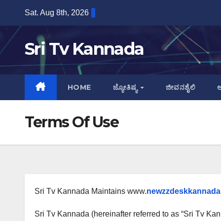
Skip
Sat. Aug 8th, 2026
to
content
Sri Tv Kannada
HOME
ಜ್ಯೋತಿಷ್ಯ
ಜೀವನಶೈಲಿ
ಆ
Terms Of Use
Sri Tv Kannada Maintains www.
newzzdeskkannada
Sri Tv Kannada (hereinafter referred to as “Sri Tv Kann