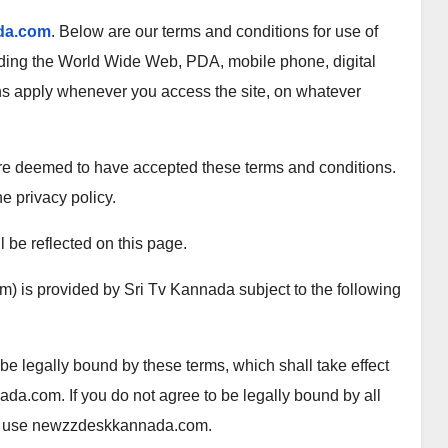
da.com
. Below are our terms and conditions for use of
uding the World Wide Web, PDA, mobile phone, digital
ns apply whenever you access the site, on whatever
 are deemed to have accepted these terms and conditions.
he privacy policy.
 be reflected on this page.
) is provided by Sri Tv Kannada subject to the following
legally bound by these terms, which shall take effect
da.com. If you do not agree to be legally bound by all
/or use newzzdeskkannada.com.