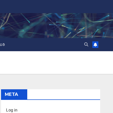
ಬರಿ
META
Log in