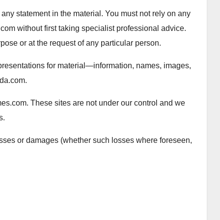
 any statement in the material. You must not rely on any
 without first taking specialist professional advice.
rpose or at the request of any particular person.
presentations for material—information, names, images,
ada.com.
mes.com. These sites are not under our control and we
s.
 losses or damages (whether such losses where foreseen,