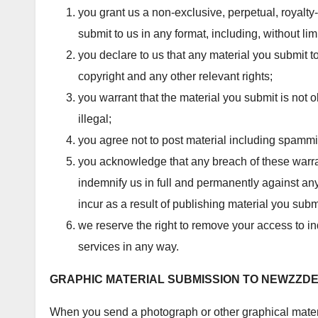
you grant us a non-exclusive, perpetual, royalty
submit to us in any format, including, without limi
you declare to us that any material you submit t
copyright and any other relevant rights;
you warrant that the material you submit is not 
illegal;
you agree not to post material including spammin
you acknowledge that any breach of these warr
indemnify us in full and permanently against any 
incur as a result of publishing material you subm
we reserve the right to remove your access to in
services in any way.
GRAPHIC MATERIAL SUBMISSION TO
NEWZZD
When you send a photograph or other graphical materi