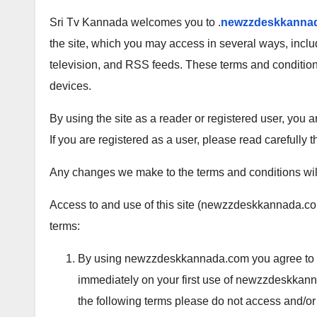
Sri Tv Kannada welcomes you to .
newzzdeskkanna
the site, which you may access in several ways, incl
television, and RSS feeds. These terms and conditio
devices.
By using the site as a reader or registered user, you
If you are registered as a user, please read carefully t
Any changes we make to the terms and conditions will
Access to and use of this site (newzzdeskkannada.com
terms:
By using newzzdeskkannada.com you agree to be 
immediately on your first use of newzzdeskkanna
the following terms please do not access and