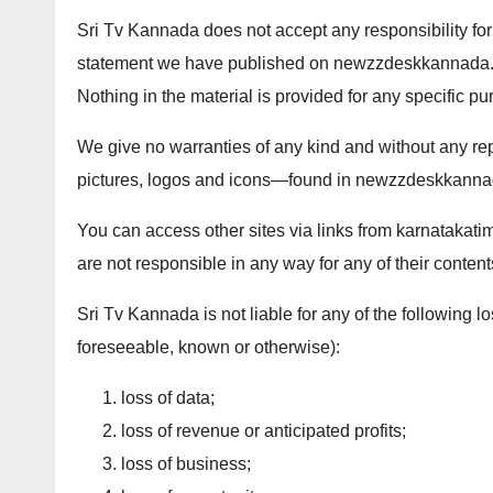
Sri Tv Kannada does not accept any responsibility for
statement we have published on newzzdeskkannada.com
Nothing in the material is provided for any specific pu
We give no warranties of any kind and without any re
pictures, logos and icons—found in newzzdeskkann
You can access other sites via links from karnatakati
are not responsible in any way for any of their content
Sri Tv Kannada is not liable for any of the following
foreseeable, known or otherwise):
loss of data;
loss of revenue or anticipated profits;
loss of business;