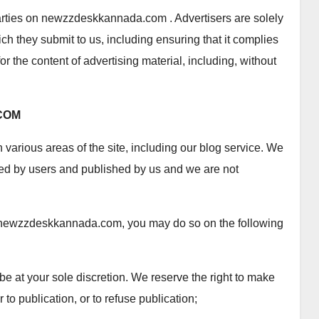
parties on newzzdeskkannada.com . Advertisers are solely
ich they submit to us, including ensuring that it complies
or the content of advertising material, including, without
COM
n various areas of the site, including our blog service. We
tted by users and published by us and we are not
 on newzzdeskkannada.com, you may do so on the following
 be at your sole discretion. We reserve the right to make
r to publication, or to refuse publication;