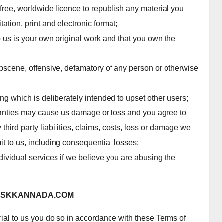
-free, worldwide licence to republish any material you
tation, print and electronic format;
o us is your own original work and that you own the
obscene, offensive, defamatory of any person or otherwise
g which is deliberately intended to upset other users;
anties may cause us damage or loss and you agree to
third party liabilities, claims, costs, loss or damage we
it to us, including consequential losses;
dividual services if we believe you are abusing the
ESKKANNADA.COM
al to us you do so in accordance with these Terms of