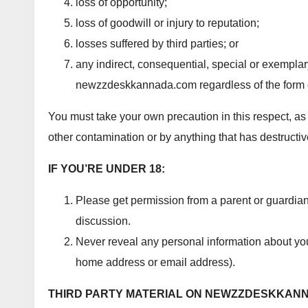
loss of opportunity;
loss of goodwill or injury to reputation;
losses suffered by third parties; or
any indirect, consequential, special or exempla
newzzdeskkannada.com regardless of the form o
You must take your own precaution in this respect, as 
other contamination or by anything that has destructiv
IF YOU’RE UNDER 18:
Please get permission from a parent or guardi
discussion.
Never reveal any personal information about yo
home address or email address).
THIRD PARTY MATERIAL ON NEWZZDESKKAN