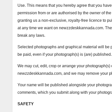
Use. This means that you hereby agree that you have 
permission from or are authorised by the owner of the 
granting us a non-exclusive, royalty-free licence to 
at any time we want on newzzdeskkannada.com. The 
break any laws.
Selected photographs and graphical material will be pu
be paid, even if your photograph(s) is (are) published.
We may cut, edit, crop or arrange your photograph(s) o
newzzdeskkannada.com, and we may remove your phot
Your name will be published alongside your photograp
comments, which you submit along with your photogra
SAFETY