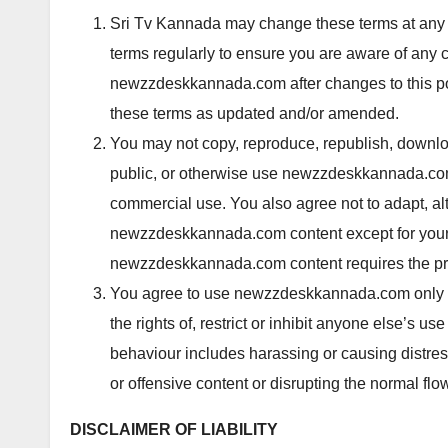
Sri Tv Kannada may change these terms at any 
terms regularly to ensure you are aware of any
newzzdeskkannada.com after changes to this po
these terms as updated and/or amended.
You may not copy, reproduce, republish, downloa
public, or otherwise use
newzzdeskkannada.com 
commercial use. You also agree not to adapt, alt
newzzdeskkannada.com content except for your
newzzdeskkannada.com content requires the prio
You agree to use newzzdeskkannada.com only for
the rights of, restrict or inhibit anyone else’
behaviour includes harassing or causing distre
or offensive content or disrupting the normal 
DISCLAIMER OF LIABILITY