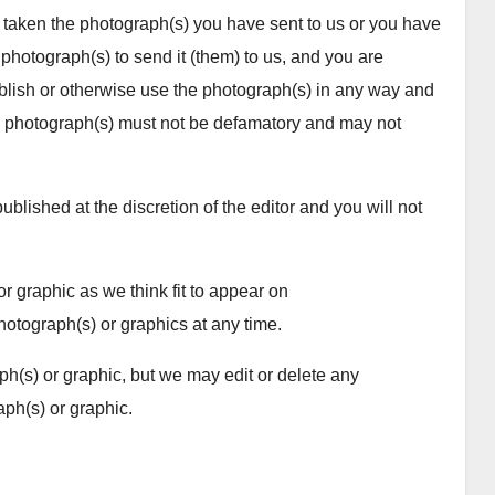
taken the photograph(s) you have sent to us or you have
photograph(s) to send it (them) to us, and you are
publish or otherwise use the photograph(s) in any way and
photograph(s) must not be defamatory and may not
blished at the discretion of the editor and you will not
r graphic as we think fit to appear on
ograph(s) or graphics at any time.
h(s) or graphic, but we may edit or delete any
ph(s) or graphic.